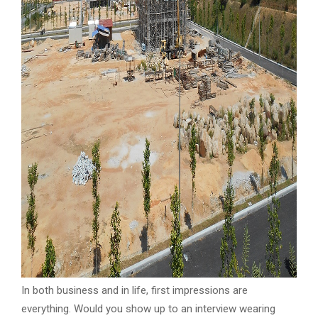
In both business and in life, first impressions are
everything. Would you show up to an interview wearing