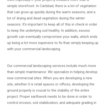
simple storefront. In Carlsbad, there is a lot of vegetation
that can grow up quickly during the warm seasons, and a
lot of drying and dead vegetation during the winter
seasons. It’s important to keep all of this in check in order
to keep the underlying soil healthy. In addition, excess
growth can eventually compromise your walls, which ends
up being a lot more expensive to fix than simply keeping up
with your commercial landscaping.
Our commercial landscaping services include much more
than simple maintenance. We specialize in helping develop
new commercial sites. When you are developing a new
site, whether it is retail spaces or offices, developing the
ground properly is crucial to the stability of the entire
project. Proper earthwork needs to be done in order to
control erosion, soil stabilization, and adequate grading in