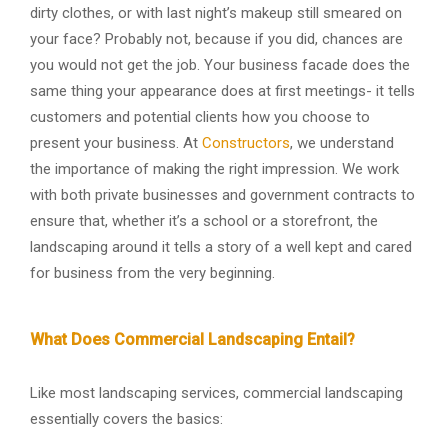
dirty clothes, or with last night’s makeup still smeared on
your face? Probably not, because if you did, chances are
you would not get the job. Your business facade does the
same thing your appearance does at first meetings- it tells
customers and potential clients how you choose to
present your business. At
Constructors
, we understand
the importance of making the right impression. We work
with both private businesses and government contracts to
ensure that, whether it’s a school or a storefront, the
landscaping around it tells a story of a well kept and cared
for business from the very beginning.
What Does Commercial Landscaping Entail?
Like most landscaping services, commercial landscaping
essentially covers the basics: