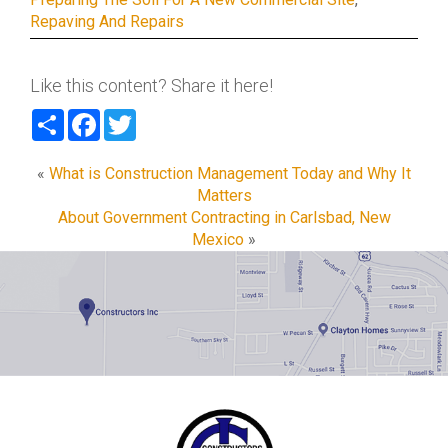
Repaving And Repairs
Like this content? Share it here!
Share
Facebook
Twitter
«
What is Construction Management Today and Why It
Matters
About Government Contracting in Carlsbad, New
Mexico
»