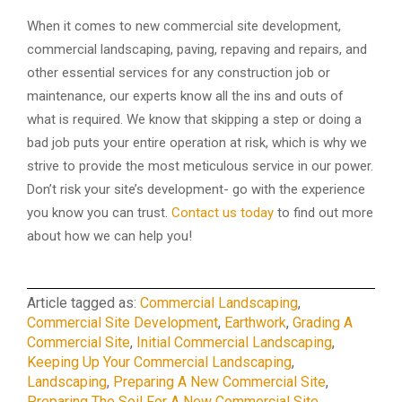
When it comes to new commercial site development,
commercial landscaping, paving, repaving and repairs, and
other essential services for any construction job or
maintenance, our experts know all the ins and outs of
what is required. We know that skipping a step or doing a
bad job puts your entire operation at risk, which is why we
strive to provide the most meticulous service in our power.
Don’t risk your site’s development- go with the experience
you know you can trust.
Contact us today
to find out more
about how we can help you!
Article tagged as:
Commercial Landscaping
,
Commercial Site Development
,
Earthwork
,
Grading A
Commercial Site
,
Initial Commercial Landscaping
,
Keeping Up Your Commercial Landscaping
,
Landscaping
,
Preparing A New Commercial Site
,
Preparing The Soil For A New Commercial Site
,