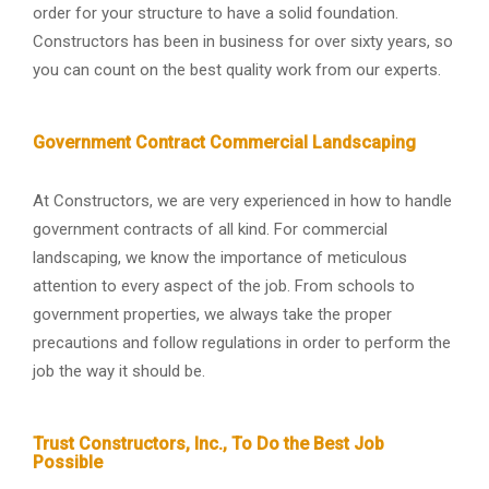
order for your structure to have a solid foundation.
Constructors has been in business for over sixty years, so
you can count on the best quality work from our experts.
Government Contract Commercial Landscaping
At Constructors, we are very experienced in how to handle
government contracts of all kind. For commercial
landscaping, we know the importance of meticulous
attention to every aspect of the job. From schools to
government properties, we always take the proper
precautions and follow regulations in order to perform the
job the way it should be.
Trust Constructors, Inc., To Do the Best Job
Possible