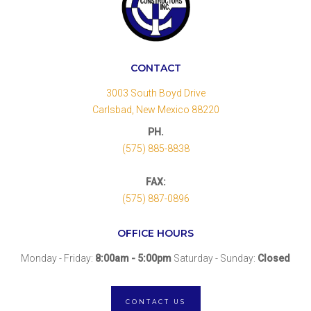
CONTACT
3003 South Boyd Drive
Carlsbad, New Mexico 88220
PH.
(575) 885-8838
FAX:
(575) 887-0896
OFFICE HOURS
Monday - Friday:
8:00am - 5:00pm
Saturday - Sunday:
Closed
CONTACT US