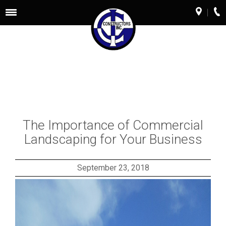
Toggle
navigation
The Importance of Commercial
Landscaping for Your Business
September 23, 2018