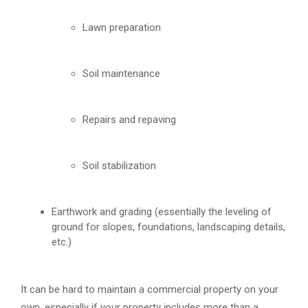
Lawn preparation
Soil maintenance
Repairs and repaving
Soil stabilization
Earthwork and grading (essentially the leveling of
ground for slopes, foundations, landscaping details,
etc.)
It can be hard to maintain a commercial property on your
own, especially if your property includes more than a