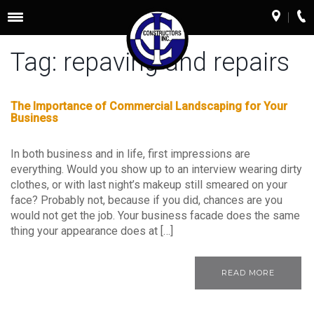
Toggle
navigation
Tag:
repaving and repairs
The Importance of Commercial Landscaping for Your
Business
In both business and in life, first impressions are
everything. Would you show up to an interview wearing dirty
clothes, or with last night’s makeup still smeared on your
face? Probably not, because if you did, chances are you
would not get the job. Your business facade does the same
thing your appearance does at […]
READ MORE