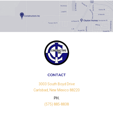
CONTACT
3003 South Boyd Drive
Carlsbad, New Mexico 88220
PH.
(575) 885-8838