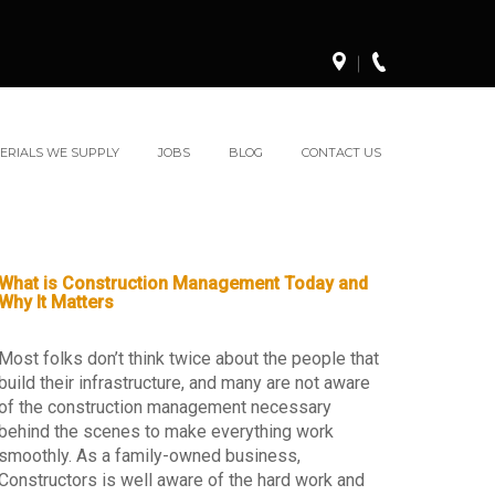
ERIALS WE SUPPLY
JOBS
BLOG
CONTACT US
What is Construction Management Today and
Why It Matters
Most folks don’t think twice about the people that
build their infrastructure, and many are not aware
of the construction management necessary
behind the scenes to make everything work
smoothly. As a family-owned business,
Constructors is well aware of the hard work and