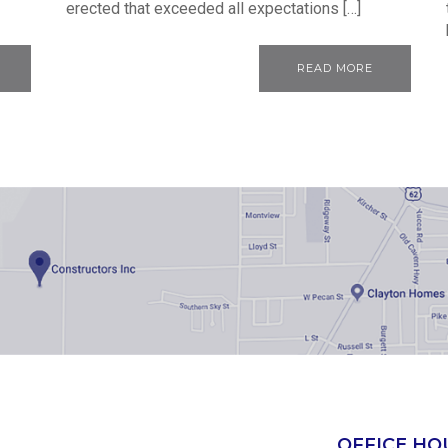
erected that exceeded all expectations […]
READ MORE
OFFICE HO