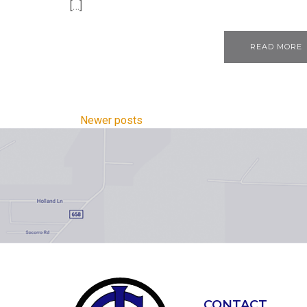
[…]
READ MORE
Newer posts
CONTACT