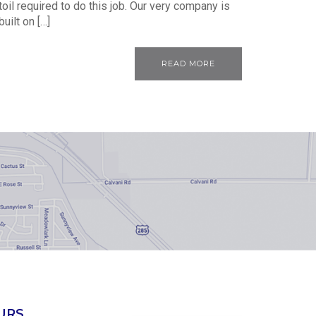
toil required to do this job. Our very company is
built on […]
READ MORE
URS