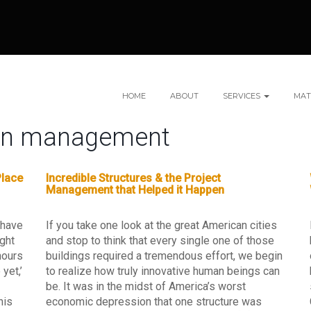
HOME
ABOUT
SERVICES
MAT
ion management
Place
Incredible Structures & the Project
Management that Helped it Happen
 have
If you take one look at the great American cities
ight
and stop to think that every single one of those
hours
buildings required a tremendous effort, we begin
yet,’
to realize how truly innovative human beings can
be. It was in the midst of America’s worst
his
economic depression that one structure was