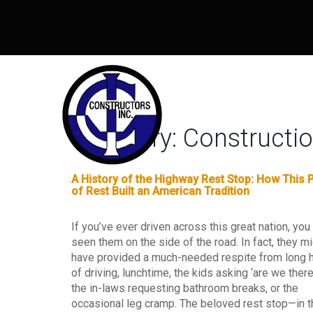
Category:
Construct
A History of the Highway Rest Stop: How This 
of Rest Built an American Tradition
If you’ve ever driven across this great nation, you
seen them on the side of the road. In fact, they m
have provided a much-needed respite from long 
of driving, lunchtime, the kids asking ‘are we there 
the in-laws requesting bathroom breaks, or the
occasional leg cramp. The beloved rest stop—in t