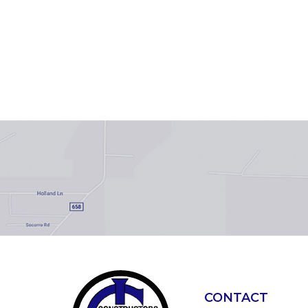
CONTACT