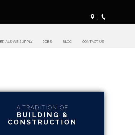
ERIALS WE SUPPLY
JOBS
BLOG
CONTACT US
A TRADITION OF
BUILDING &
CONSTRUCTION