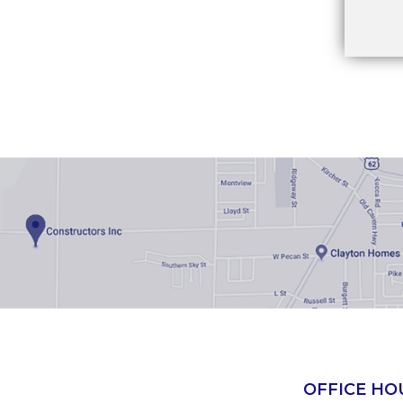
OFFICE HO