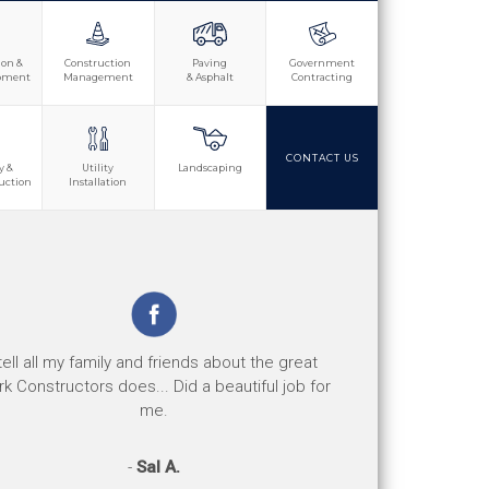
ion &
Construction
Paving
Government
opment
Management
& Asphalt
Contracting
CONTACT US
y &
Utility
Landscaping
uction
Installation
e jobs are well done and the safety record is
 tell all my family and friends about the great
d. Their response to any safety concerns or
k Constructors does... Did a beautiful job for
issues has been great.
me.
-
-
Perry D.
Sal A.