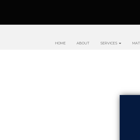
HOME
ABOUT
SERVICES
MAT