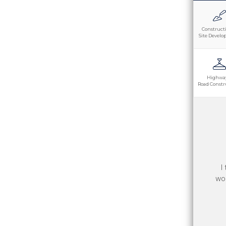
Construct
Site Devel
Highwa
Road Constr
Th
I
goo
wor