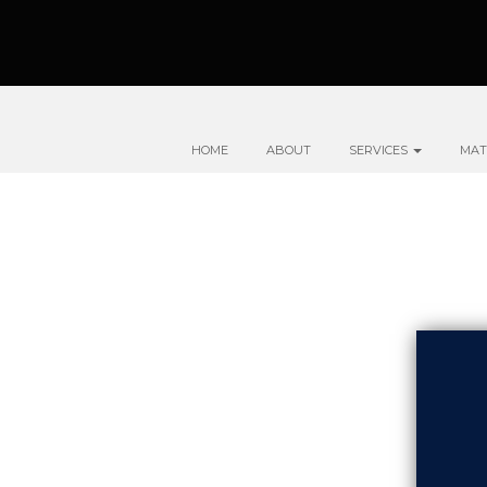
HOME
ABOUT
SERVICES
MAT