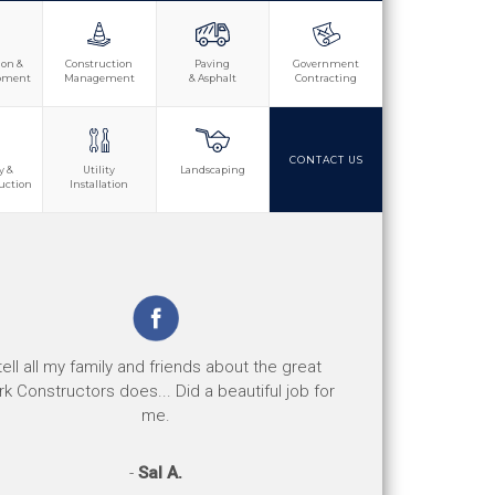
ion &
Construction
Paving
Government
opment
Management
& Asphalt
Contracting
CONTACT US
y &
Utility
Landscaping
uction
Installation
e jobs are well done and the safety record is
 tell all my family and friends about the great
d. Their response to any safety concerns or
k Constructors does... Did a beautiful job for
issues has been great.
me.
-
-
Perry D.
Sal A.