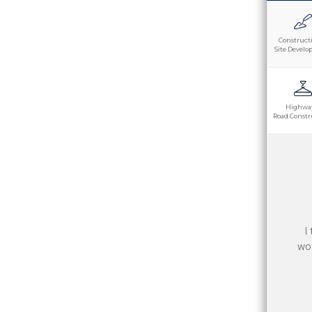
Construct
Site Devel
Highwa
Road Constr
Th
I
goo
wor