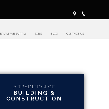
ERIALS WE SUPPLY
JOBS
BLOG
CONTACT US
A TRADITION OF
BUILDING &
CONSTRUCTION