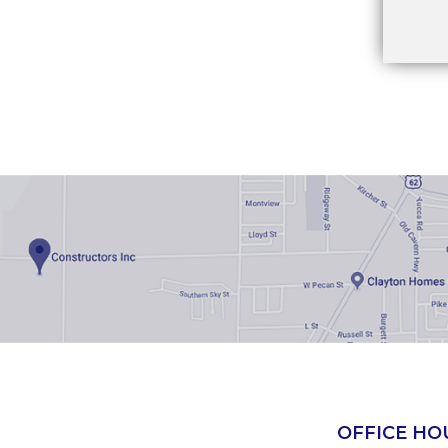
OFFICE HO