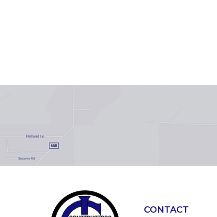
CONTACT