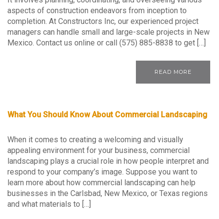
aspects of construction endeavors from inception to
completion. At Constructors Inc, our experienced project
managers can handle small and large-scale projects in New
Mexico. Contact us online or call (575) 885-8838 to get […]
READ MORE
What You Should Know About Commercial Landscaping
When it comes to creating a welcoming and visually
appealing environment for your business, commercial
landscaping plays a crucial role in how people interpret and
respond to your company’s image. Suppose you want to
learn more about how commercial landscaping can help
businesses in the Carlsbad, New Mexico, or Texas regions
and what materials to […]