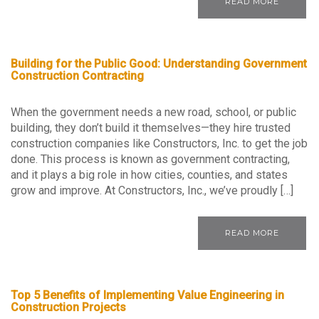
READ MORE
Building for the Public Good: Understanding Government
Construction Contracting
When the government needs a new road, school, or public
building, they don’t build it themselves—they hire trusted
construction companies like Constructors, Inc. to get the job
done. This process is known as government contracting,
and it plays a big role in how cities, counties, and states
grow and improve. At Constructors, Inc., we’ve proudly […]
READ MORE
Top 5 Benefits of Implementing Value Engineering in
Construction Projects