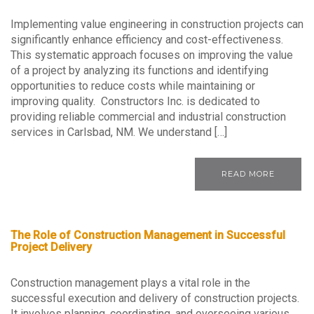
Implementing value engineering in construction projects can
significantly enhance efficiency and cost-effectiveness.
This systematic approach focuses on improving the value
of a project by analyzing its functions and identifying
opportunities to reduce costs while maintaining or
improving quality. Constructors Inc. is dedicated to
providing reliable commercial and industrial construction
services in Carlsbad, NM. We understand […]
READ MORE
The Role of Construction Management in Successful
Project Delivery
Construction management plays a vital role in the
successful execution and delivery of construction projects.
It involves planning, coordinating, and overseeing various