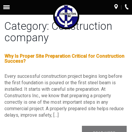
Toggle
navigation
Category:
Construction
company
Why Is Proper Site Preparation Critical for Construction
Success?
Every successful construction project begins long before
the first foundation is poured or the first steel beam is
installed. It starts with careful site preparation. At
Constructors Inc., we know that preparing a property
correctly is one of the most important steps in any
commercial project. A properly prepared site helps reduce
delays, improve safety, […]