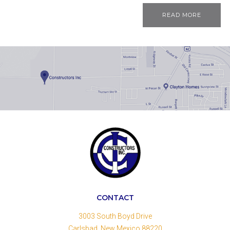
READ MORE
CONTACT
3003 South Boyd Drive
Carlsbad, New Mexico 88220